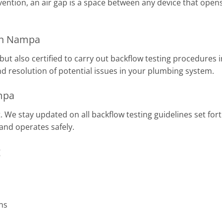
vention, an air gap is a space between any device that ope
 in Nampa
but also certified to carry out backflow testing procedures
d resolution of potential issues in your plumbing system.
mpa
 We stay updated on all backflow testing guidelines set for
and operates safely.
g
ns