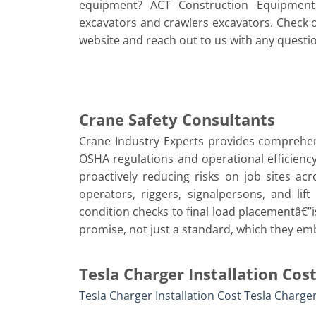
equipment? ACT Construction Equipment 
excavators and crawlers excavators. Check 
website and reach out to us with any questi
Crane Safety Consultants
Crane Industry Experts provides comprehen
OSHA regulations and operational efficiency
proactively reducing risks on job sites ac
operators, riggers, signalpersons, and lif
condition checks to final load placementâ€”is
promise, not just a standard, which they em
Tesla Charger Installation Cos
Tesla Charger Installation Cost
Tesla Charger