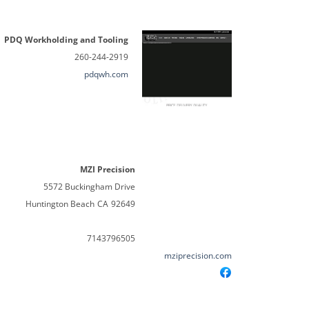
PDQ Workholding and Tooling
260-244-2919
pdqwh.com
MZI Precision
5572 Buckingham Drive
Huntington Beach
CA
92649
7143796505
mziprecision.com