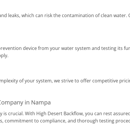
d leaks, which can risk the contamination of clean water. Ou
prevention device from your water system and testing its fun
ply.
plexity of your system, we strive to offer competitive pric
g Company in Nampa
 is crucial. With High Desert Backflow, you can rest assured
ns, commitment to compliance, and thorough testing proce