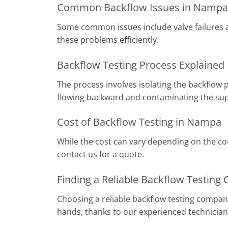
Common Backflow Issues in Nampa
Some common issues include valve failures an
these problems efficiently.
Backflow Testing Process Explained
The process involves isolating the backflow 
flowing backward and contaminating the sup
Cost of Backflow Testing in Nampa
While the cost can vary depending on the com
contact us for a quote.
Finding a Reliable Backflow Testin
Choosing a reliable backflow testing company
hands, thanks to our experienced technicia