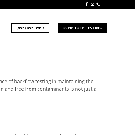
SCHEDULE TESTING
(855) 655-3569
nce of backflow testing in maintaining the
an and free from contaminants is not just a