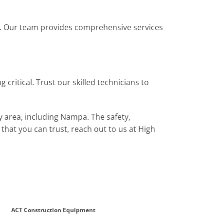
g. Our team provides comprehensive services
ritical. Trust our skilled technicians to
y area, including Nampa. The safety,
s that you can trust, reach out to us at High
ACT Construction Equipment