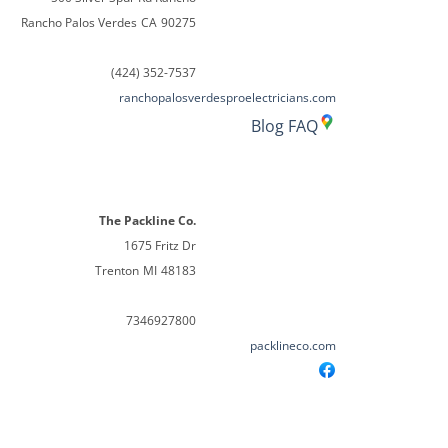
Rancho Palos Verdes
CA
90275
(424) 352-7537
ranchopalosverdesproelectricians.com
Blog
FAQ
The Packline Co.
1675 Fritz Dr
Trenton
MI
48183
7346927800
packlineco.com