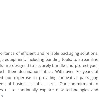
rtance of efficient and reliable packaging solutions,
ge equipment, including banding tools, to streamline
ls are designed to securely bundle and protect your
ach their destination intact. With over 70 years of
d our expertise in providing innovative packaging
eds of businesses of all sizes. Our commitment to
ves us to continually explore new technologies and
an