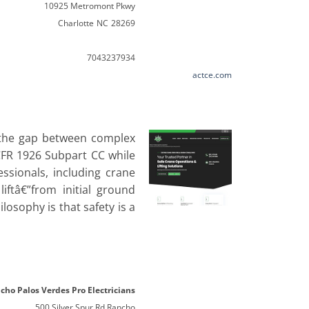
10925 Metromont Pkwy
Charlotte
NC
28269
7043237934
actce.com
e the gap between complex
 CFR 1926 Subpart CC while
ssionals, including crane
iftâ€”from initial ground
losophy is that safety is a
cho Palos Verdes Pro Electricians
500 Silver Spur Rd Rancho