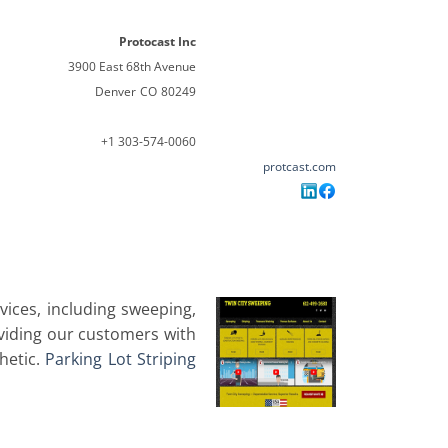
Protocast Inc
3900 East 68th Avenue
Denver
CO
80249
+1 303-574-0060
protcast.com
ices, including sweeping,
oviding our customers with
thetic.
Parking Lot Striping