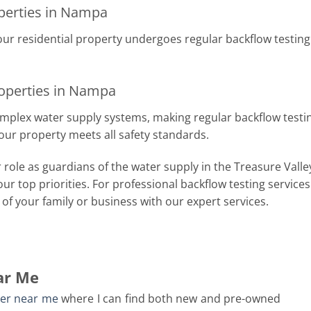
operties in Nampa
our residential property undergoes regular backflow testin
operties in Nampa
lex water supply systems, making regular backflow testing c
our property meets all safety standards.
 role as guardians of the water supply in the Treasure Valle
 our top priorities. For professional backflow testing service
of your family or business with our expert services.
ar Me
ler near me
where I can find both new and pre-owned