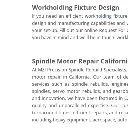
Workholding Fixture Design
If you need an efficient
workholding fixture
design and manufacturing capabilities and w
your set-up. Fill out our online Request For 
you have in mind and we'll be in touch.
workh
Spindle Motor Repair Californ
At MZI Precision Spindle Rebuild Specialists
motor repair in California. Our team of de
services such as spindle rebuilds, engi
spindles, servo motor rebuilds, and gearb
and innovation, we have been featured in Ca
quality and unparalleled expertise. Our c
turnaround times, efficient repairs, and reli
including heavy equipment, aerospace, aut