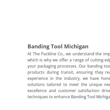
Banding Tool Michigan
At The Packline Co., we understand the impo
which is why we offer a range of cutting-ed
your packaging processes. Our banding too
products during transit, ensuring they re
experience in the industry, we have hone
solutions tailored to meet the unique ne
excellence and customer satisfaction dri
techniques to enhance
Banding Tool Michig