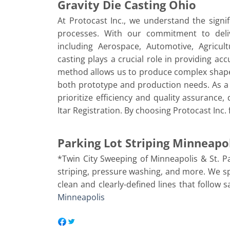
Gravity Die Casting Ohio
At Protocast Inc., we understand the signif
processes. With our commitment to delive
including Aerospace, Automotive, Agricul
casting plays a crucial role in providing ac
method allows us to produce complex shapes 
both prototype and production needs. As a 
prioritize efficiency and quality assurance
Itar Registration. By choosing Protocast Inc.
Parking Lot Striping Minneapo
*Twin City Sweeping of Minneapolis & St. P
striping, pressure washing, and more. We spe
clean and clearly-defined lines that follow 
Minneapolis