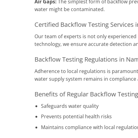
Air Gaps:
The simplest form of backflow pre
water might be contaminated.
Certified Backflow Testing Services
Our team of experts is not only experienced 
technology, we ensure accurate detection an
Backflow Testing Regulations in Na
Adherence to local regulations is paramount.
water supply system remains in compliance 
Benefits of Regular Backflow Testin
Safeguards water quality
Prevents potential health risks
Maintains compliance with local regulatio