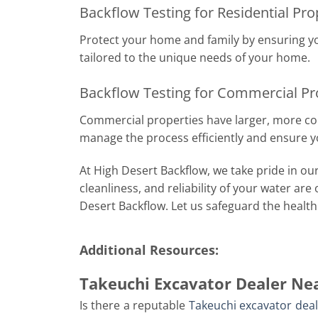
Backflow Testing for Residential Pr
Protect your home and family by ensuring y
tailored to the unique needs of your home.
Backflow Testing for Commercial Pr
Commercial properties have larger, more comp
manage the process efficiently and ensure y
At High Desert Backflow, we take pride in our
cleanliness, and reliability of your water are
Desert Backflow. Let us safeguard the health 
Additional Resources:
Takeuchi Excavator Dealer Ne
Is there a reputable
Takeuchi excavator dea