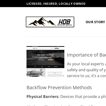
Skip
LICENSED, INSURED, LOCALLY OWNED
to
content
OUR STORY
Importance of Ba
As your local experts
safety and quality of
service to us; it’s a
Backflow Prevention Methods
Physical Barriers:
Devices that provide a phy