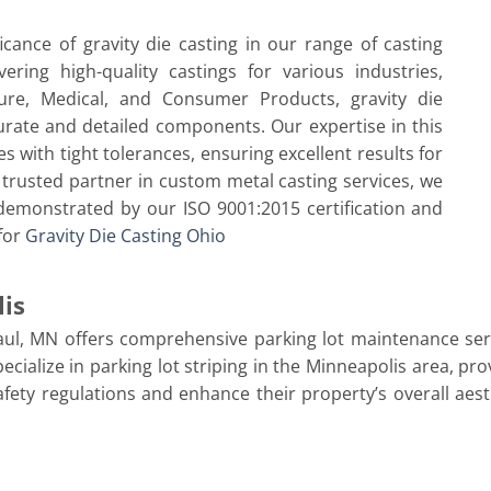
icance of gravity die casting in our range of casting
ring high-quality castings for various industries,
ture, Medical, and Consumer Products, gravity die
curate and detailed components. Our expertise in this
with tight tolerances, ensuring excellent results for
trusted partner in custom metal casting services, we
, demonstrated by our ISO 9001:2015 certification and
 for
Gravity Die Casting Ohio
lis
aul, MN offers comprehensive parking lot maintenance serv
cialize in parking lot striping in the Minneapolis area, pr
safety regulations and enhance their property’s overall aes