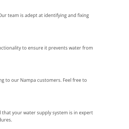
r team is adept at identifying and fixing
ctionality to ensure it prevents water from
ing to our Nampa customers. Feel free to
 that your water supply system is in expert
dures.