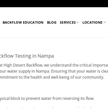
BACKFLOW EDUCATION
BLOG
SERVICES
LOCATIONS
ckflow Testing in Nampa
 at High Desert Backflow, we understand the critical importa
 your water supply in Nampa. Ensuring that your water is cle
 commitment to the health and well-being of our community.
sical block to prevent water from reversing its flow.