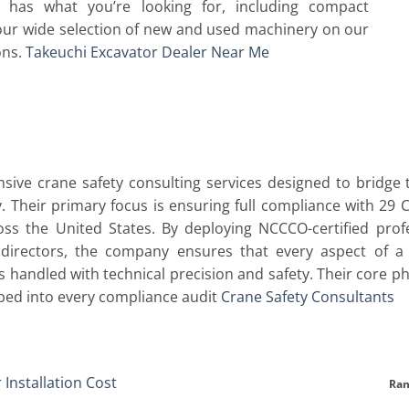
has what you’re looking for, including compact
our wide selection of new and used machinery on our
ons.
Takeuchi Excavator Dealer Near Me
sive crane safety consulting services designed to bridg
. Their primary focus is ensuring full compliance with 29
ross the United States. By deploying NCCCO-certified profe
t directors, the company ensures that every aspect of a l
 handled with technical precision and safety. Their core phi
bed into every compliance audit
Crane Safety Consultants
t
 Installation Cost
Ran