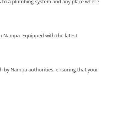
ns to a plumbing system and any place where
 in Nampa. Equipped with the latest
th by Nampa authorities, ensuring that your