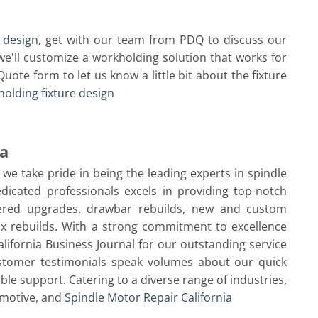
 design
, get with our team from PDQ to discuss our
e'll customize a workholding solution that works for
Quote form to let us know a little bit about the fixture
olding fixture design
ia
, we take pride in being the leading experts in spindle
dicated professionals excels in providing top-notch
neered upgrades, drawbar rebuilds, new and custom
ox rebuilds. With a strong commitment to excellence
lifornia Business Journal for our outstanding service
ustomer testimonials speak volumes about our quick
able support. Catering to a diverse range of industries,
omotive, and
Spindle Motor Repair California